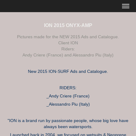
ION 2015 ONYX-AMP
Pictures made for the NEW 2015 Ads and Catalogue.
Client ION
Riders:
Andy Criere (France) and Alessandro Piu (Italy)
New 2015 ION-SURF Ads and Catalogue.
RIDERS:
_Andy Criere (France)
_Alessandro Piu (Italy)
"ION is a brand run by passionate people, whose big love have
always been watersports.
Launched back in 2004, we focused on wetsuits & Neoprene