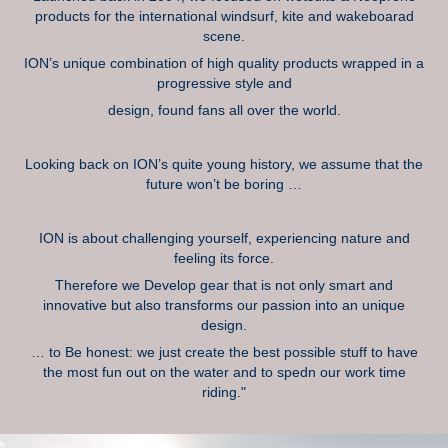
products for the international windsurf, kite and wakeboarad
scene.
ION’s unique combination of high quality products wrapped in a
progressive style and
design, found fans all over the world.
Looking back on ION’s quite young history, we assume that the
future won’t be boring …
ION is about challenging yourself, experiencing nature and
feeling its force.
Therefore we Develop gear that is not only smart and
innovative but also transforms our passion into an unique
design.
… to Be honest: we just create the best possible stuff to have
the most fun out on the water and to spedn our work time
riding."