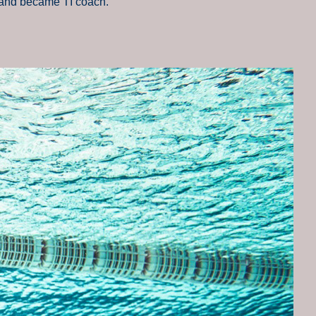
 and became TI coach.