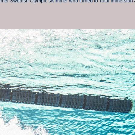
ormer Swedish Olympic swimmer who turned to Total Immersion