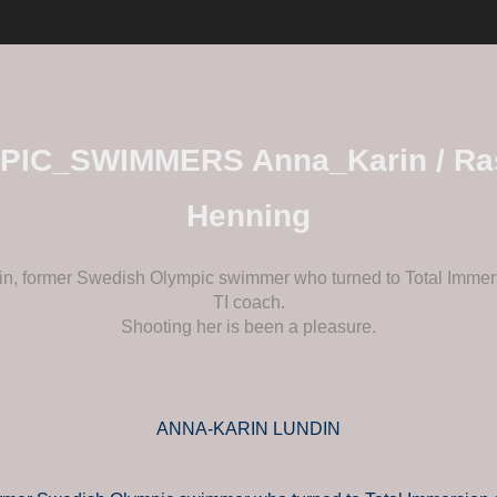
PIC_SWIMMERS Anna_Karin / Ra
Henning
in, former Swedish Olympic swimmer who turned to Total Imme
TI coach.
Shooting her is been a pleasure.
ANNA-KARIN LUNDIN