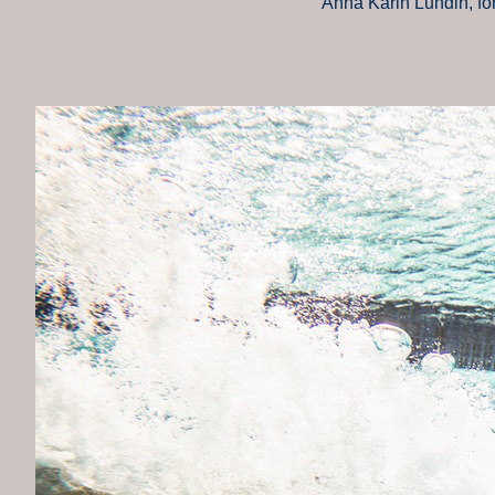
Anna Karin Lundin, f