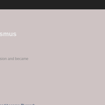
smus 
rsion and became