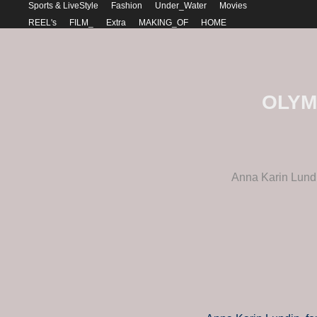
Sports & LiveStyle
Fashion
Under_Water
Movies
REEL's
FILM_
Extra
MAKING_OF
HOME
OLYM
Anna Karin Lund