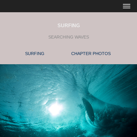
SURFING
SEARCHING WAVES
SURFING
CHAPTER PHOTOS