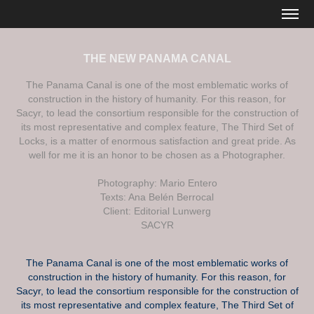
THE NEW PANAMA CANAL
The Panama Canal is one of the most emblematic works of
construction in the history of humanity. For this reason, for
Sacyr, to lead the consortium responsible for the construction of
its most representative and complex feature, The Third Set of
Locks, is a matter of enormous satisfaction and great pride. As
well for me it is an honor to be chosen as a Photographer.
Photography: Mario Entero
Texts: Ana Belén Berrocal
Client: Editorial Lunwerg
SACYR
The Panama Canal is one of the most emblematic works of
construction in the history of humanity. For this reason, for
Sacyr, to lead the consortium responsible for the construction of
its most representative and complex feature, The Third Set of