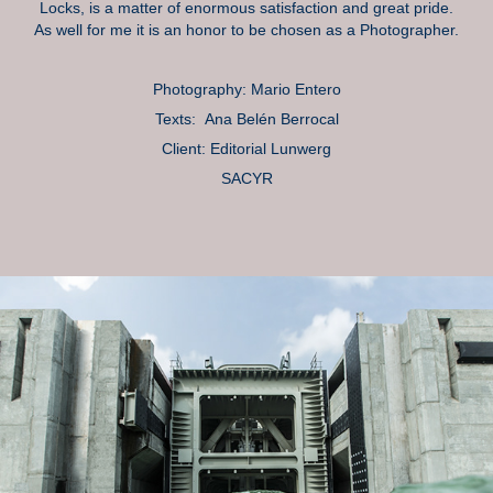
Locks, is a matter of enormous satisfaction and great pride.
As well for me it is an honor to be chosen as a Photographer.
Photography: Mario Entero
Texts: Ana Belén Berrocal
Client: Editorial Lunwerg
SACYR