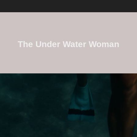
The Under Water Woman