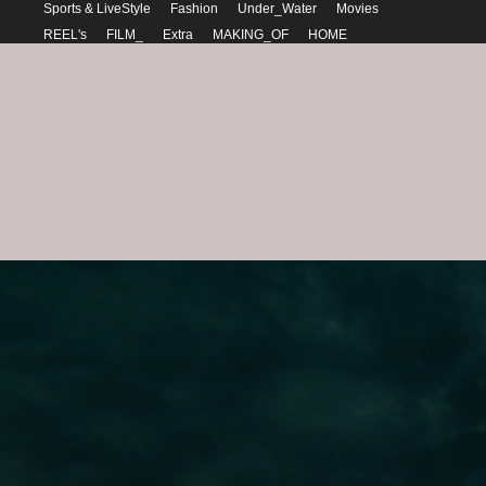
Sports & LiveStyle
Fashion
Under_Water
Movies
REEL's
FILM_
Extra
MAKING_OF
HOME